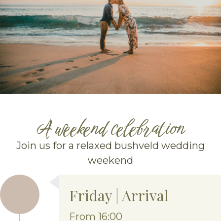
A weekend celebration
Join us for a relaxed bushveld wedding
weekend
Friday | Arrival
From 16:00