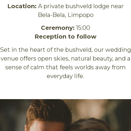
Location:
A private bushveld lodge near
Bela-Bela, Limpopo
Ceremony:
15:00
Reception to follow
Set in the heart of the bushveld, our wedding
venue offers open skies, natural beauty, and a
sense of calm that feels worlds away from
everyday life.