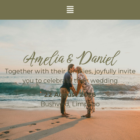
Amelia & Daniel
Together with their families, joyfully invite
you to celebrate their wedding
22 August 2026
Bushveld, Limpopo