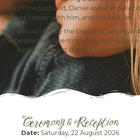
away in the bushveld, Daniel asked Amelia to
spend forever with him, and she said yes.
Now, surrounded by the beauty of nature and
the people they love most, they are ready to
begin their next chapter together.
Ceremony & Reception
Date:
Saturday, 22 August 2026