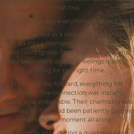
that line.
Until one day, everything changed.
What started as a simple conversation
turned into a moment of clarity neither of
them could ignore. They both realised what
had been there all along, feelings quietly
waiting for the right time.
From that day forward, everything felt
different. The connection was instant,
natural, and undeniable. Their chemistry was
effortless, as if life had been patiently guiding
them to this moment all along.
Six months later, during a quiet weekend