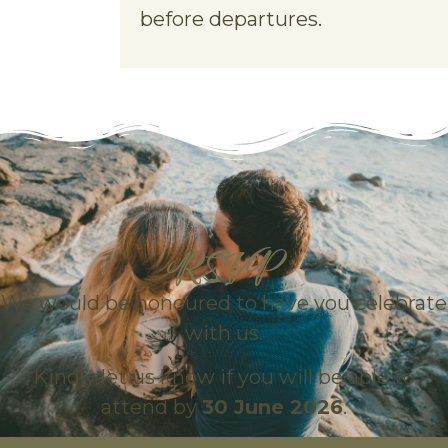
before departures.
RSVP
We would be honoured to have you celebrate
with us.
Kindly let us know if you will be able to
attend by
30 June 2026
.