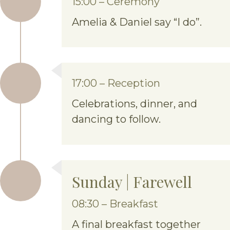
15:00 – Ceremony
Amelia & Daniel say “I do”.
17:00 – Reception
Celebrations, dinner, and
dancing to follow.
Sunday | Farewell
08:30 – Breakfast
A final breakfast together