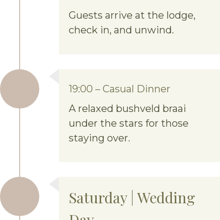
Guests arrive at the lodge,
check in, and unwind.
19:00 – Casual Dinner
A relaxed bushveld braai
under the stars for those
staying over.
Saturday | Wedding
Day