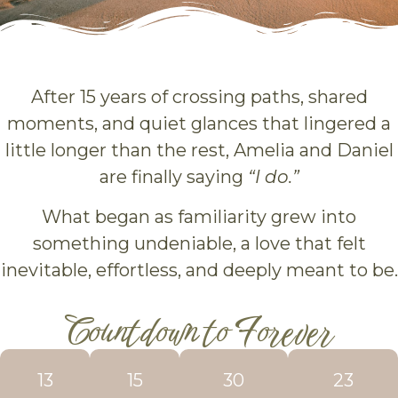
After 15 years of crossing paths, shared
moments, and quiet glances that lingered a
little longer than the rest, Amelia and Daniel
are finally saying
“I do.”
What began as familiarity grew into
something undeniable, a love that felt
inevitable, effortless, and deeply meant to be.
Countdown to Forever
13
15
30
21