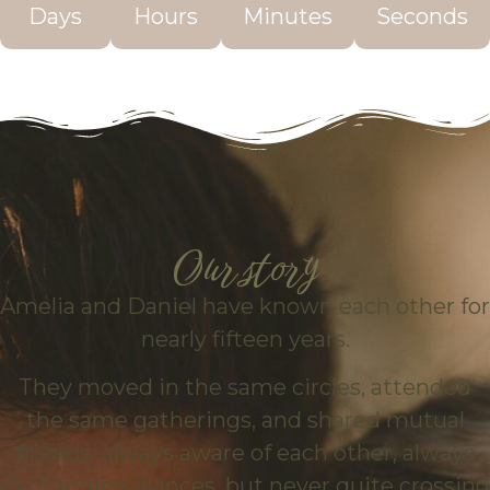
Days
Hours
Minutes
Seconds
Our story
Amelia and Daniel have known each other for
nearly fifteen years.
They moved in the same circles, attended
the same gatherings, and shared mutual
friends, always aware of each other, always
exchanging glances, but never quite crossing