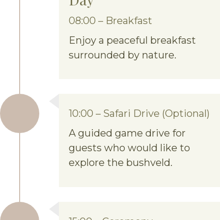
08:00 – Breakfast
Enjoy a peaceful breakfast
surrounded by nature.
10:00 – Safari Drive (Optional)
A guided game drive for
guests who would like to
explore the bushveld.